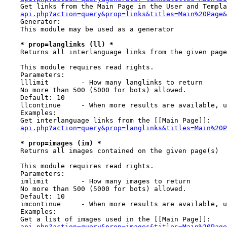
    Get links from the Main Page in the User and Templa
api.php?action=query&prop=links&titles=Main%20Page&
    Generator:

    This module may be used as a generator

* prop=langlinks (ll) *
    Returns all interlanguage links from the given page
    This module requires read rights.

    Parameters:

    lllimit        - How many langlinks to return

    No more than 500 (5000 for bots) allowed.

    Default: 10

    llcontinue     - When more results are available, u
    Examples:

    Get interlanguage links from the [[Main Page]]:

api.php?action=query&prop=langlinks&titles=Main%20P
* prop=images (im) *
    Returns all images contained on the given page(s)

    This module requires read rights.

    Parameters:

    imlimit        - How many images to return

    No more than 500 (5000 for bots) allowed.

    Default: 10

    imcontinue     - When more results are available, u
    Examples:

    Get a list of images used in the [[Main Page]]:

api.php?action=query&prop=images&titles=Main%20Page