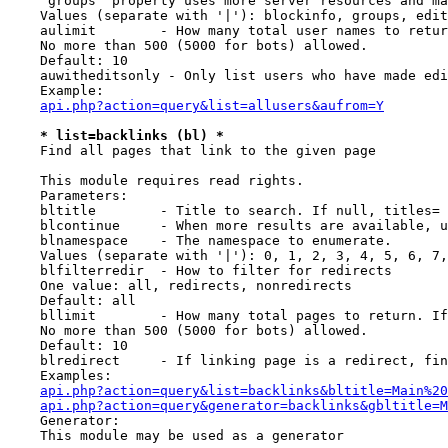
    `groups` property uses more server resources and ma
    Values (separate with '|'): blockinfo, groups, edit
    aulimit        - How many total user names to retur
    No more than 500 (5000 for bots) allowed.

    Default: 10

    auwitheditsonly - Only list users who have made edi
    Example:

api.php?action=query&list=allusers&aufrom=Y
* list=backlinks (bl) *
    Find all pages that link to the given page

    This module requires read rights.

    Parameters:

    bltitle        - Title to search. If null, titles= 
    blcontinue     - When more results are available, u
    blnamespace    - The namespace to enumerate.

    Values (separate with '|'): 0, 1, 2, 3, 4, 5, 6, 7,
    blfilterredir  - How to filter for redirects

    One value: all, redirects, nonredirects

    Default: all

    bllimit        - How many total pages to return. If
    No more than 500 (5000 for bots) allowed.

    Default: 10

    blredirect     - If linking page is a redirect, fin
    Examples:

api.php?action=query&list=backlinks&bltitle=Main%20
api.php?action=query&generator=backlinks&gbltitle=M
    Generator:

    This module may be used as a generator
