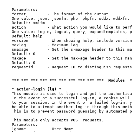
    Parameters:

    format         - The format of the output

    One value: json, jsonfm, php, phpfm, wddx, wddxfm, 
    Default: xmlfm

    action         - What action you would like to perf
    One value: login, logout, query, expandtemplates, p
    Default: help

    version        - When showing help, include version
    maxlag         - Maximum lag

    smaxage        - Set the s-maxage header to this ma
    Default: 0

    maxage         - Set the max-age header to this man
    Default: 0

    requestid      - Request ID to distinguish requests
*** *** *** *** *** *** *** *** *** ***  Modules  
* action=login (lg) *
    This module is used to login and get the authentica
    In the event of a successful log-in, a cookie will 
    to your session. In the event of a failed log-in, y
    be able to attempt another log-in through this meth
    This is to prevent password guessing by automated p
    This module only accepts POST requests.

    Parameters:

    lgname         - User Name
