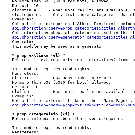
    No more than 500 (5000 for bots) allowed.

    Default: 10

    clcontinue     - When more results are available, u
    clcategories   - Only list these categories. Useful
    Examples:

    Get a list of categories [[Albert Einstein]] belong
api.php?action=query&prop=categories&titles=Albert%
    Get information about all categories used in the [[
api.php?action=query&generator=categories&titles=Al
    Generator:

    This module may be used as a generator

* prop=extlinks (el) *
    Returns all external urls (not interwikies) from th
    This module requires read rights.

    Parameters:

    ellimit        - How many links to return

    No more than 500 (5000 for bots) allowed.

    Default: 10

    eloffset       - When more results are available, u
    Examples:

    Get a list of external links on the [[Main Page]]:

api.php?action=query&prop=extlinks&titles=Main%20Pa
* prop=categoryinfo (ci) *
    Returns information about the given categories

    This module requires read rights.

    Parameters:
