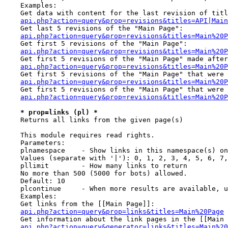
    Examples:

    Get data with content for the last revision of titl
api.php?action=query&prop=revisions&titles=API|Main
    Get last 5 revisions of the "Main Page":

api.php?action=query&prop=revisions&titles=Main%20
    Get first 5 revisions of the "Main Page":

api.php?action=query&prop=revisions&titles=Main%20P
    Get first 5 revisions of the "Main Page" made after
api.php?action=query&prop=revisions&titles=Main%20P
    Get first 5 revisions of the "Main Page" that were 
api.php?action=query&prop=revisions&titles=Main%20P
    Get first 5 revisions of the "Main Page" that were 
api.php?action=query&prop=revisions&titles=Main%20P
* prop=links (pl) *
    Returns all links from the given page(s)

    This module requires read rights.

    Parameters:

    plnamespace    - Show links in this namespace(s) on
    Values (separate with '|'): 0, 1, 2, 3, 4, 5, 6, 7,
    pllimit        - How many links to return

    No more than 500 (5000 for bots) allowed.

    Default: 10

    plcontinue     - When more results are available, u
    Examples:

    Get links from the [[Main Page]]:

api.php?action=query&prop=links&titles=Main%20Page
    Get information about the link pages in the [[Main 
api.php?action=query&generator=links&titles=Main%20