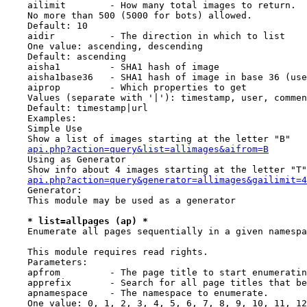
    ailimit        - How many total images to return.

    No more than 500 (5000 for bots) allowed.

    Default: 10

    aidir          - The direction in which to list

    One value: ascending, descending

    Default: ascending

    aisha1         - SHA1 hash of image

    aisha1base36   - SHA1 hash of image in base 36 (use
    aiprop         - Which properties to get

    Values (separate with '|'): timestamp, user, commen
    Default: timestamp|url

    Examples:

    Simple Use

    Show a list of images starting at the letter "B"

api.php?action=query&list=allimages&aifrom=B
    Using as Generator

    Show info about 4 images starting at the letter "T"

api.php?action=query&generator=allimages&gailimit=4
    Generator:

    This module may be used as a generator

* list=allpages (ap) *
    Enumerate all pages sequentially in a given namespa
    This module requires read rights.

    Parameters:

    apfrom         - The page title to start enumeratin
    apprefix       - Search for all page titles that be
    apnamespace    - The namespace to enumerate.

    One value: 0, 1, 2, 3, 4, 5, 6, 7, 8, 9, 10, 11, 12