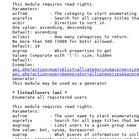
    This module requires read rights.

    Parameters:

    acfrom         - The category to start enumerating 
    acprefix       - Search for all category titles tha
    acdir          - Direction to sort in.

    One value: ascending, descending

    Default: ascending

    aclimit        - How many categories to return.

    No more than 500 (5000 for bots) allowed.

    Default: 10

    acprop         - Which properties to get

    Values (separate with '|'): size, hidden

    Default:

    Examples:

api.php?action=query&list=allcategories&acprop=size
api.php?action=query&generator=allcategories&gacpre
    Generator:

    This module may be used as a generator

* list=allusers (au) *
    Enumerate all registered users

    This module requires read rights.

    Parameters:

    aufrom         - The user name to start enumerating
    auprefix       - Search for all page titles that be
    augroup        - Limit users to a given group name

    One value: bot, sysop, bureaucrat

    auprop         - What pieces of information to incl