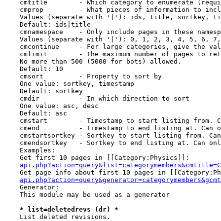
    cmtitle        - Which category to enumerate (requi
    cmprop         - What pieces of information to incl
    Values (separate with '|'): ids, title, sortkey, ti
    Default: ids|title

    cmnamespace    - Only include pages in these namesp
    Values (separate with '|'): 0, 1, 2, 3, 4, 5, 6, 7,
    cmcontinue     - For large categories, give the val
    cmlimit        - The maximum number of pages to ret
    No more than 500 (5000 for bots) allowed.

    Default: 10

    cmsort         - Property to sort by

    One value: sortkey, timestamp

    Default: sortkey

    cmdir          - In which direction to sort

    One value: asc, desc

    Default: asc

    cmstart        - Timestamp to start listing from. C
    cmend          - Timestamp to end listing at. Can o
    cmstartsortkey - Sortkey to start listing from. Can
    cmendsortkey   - Sortkey to end listing at. Can onl
    Examples:

    Get first 10 pages in [[Category:Physics]]:

api.php?action=query&list=categorymembers&cmtitle=C
    Get page info about first 10 pages in [[Category:Ph
api.php?action=query&generator=categorymembers&gcmt
    Generator:

    This module may be used as a generator

* list=deletedrevs (dr) *
    List deleted revisions.
