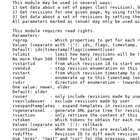
    This module may be used in several ways:

    1) Get data about a set of pages (last revision), b
    2) Get revisions for one given page, by using title
    3) Get data about a set of revisions by setting the
    All parameters marked as (enum) may only be used wi
    This module requires read rights.

    Parameters:

    rvprop         - Which properties to get for each r
    Values (separate with '|'): ids, flags, timestamp, 
    Default: ids|timestamp|flags|comment|user

    rvlimit        - limit how many revisions will be r
    No more than 500 (5000 for bots) allowed.

    rvstartid      - from which revision id to start en
    rvendid        - stop revision enumeration on this 
    rvstart        - from which revision timestamp to s
    rvend          - enumerate up to this timestamp (en
    rvdir          - direction of enumeration - towards
    One value: newer, older

    Default: older

    rvuser         - only include revisions made by use
    rvexcludeuser  - exclude revisions made by user

    rvexpandtemplates - expand templates in revision co
    rvgeneratexml  - generate XML parse tree for revisi
    rvsection      - only retrieve the content of this 
    rvtoken        - Which tokens to obtain for each re
    Values (separate with '|'): rollback

    rvcontinue     - When more results are available, u
    rvdiffto       - Revision ID to diff each revision 
    Use "prev", "next" and "cur" for the previous, next