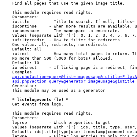
    Find all pages that use the given image title.

    This module requires read rights.

    Parameters:

    iutitle        - Title to search. If null, titles= 
    iucontinue     - When more results are available, u
    iunamespace    - The namespace to enumerate.

    Values (separate with '|'): 0, 1, 2, 3, 4, 5, 6, 7,
    iufilterredir  - How to filter for redirects

    One value: all, redirects, nonredirects

    Default: all

    iulimit        - How many total pages to return. If
    No more than 500 (5000 for bots) allowed.

    Default: 10

    iuredirect     - If linking page is a redirect, fin
    Examples:

api.php?action=query&list=imageusage&iutitle=File:A
api.php?action=query&generator=imageusage&giutitle
    Generator:

    This module may be used as a generator

* list=logevents (le) *
    Get events from logs.

    This module requires read rights.

    Parameters:

    leprop         - Which properties to get

    Values (separate with '|'): ids, title, type, user,
    Default: ids|title|type|user|timestamp|comment|deta
    letype         - Filter log entries to only this ty