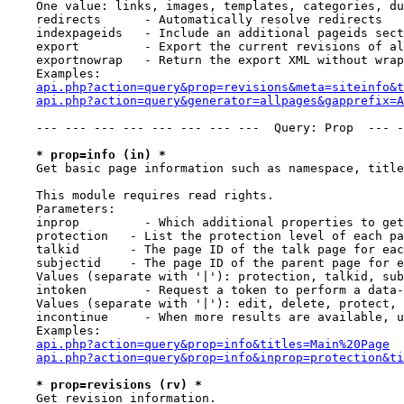
    One value: links, images, templates, categories, du
    redirects      - Automatically resolve redirects

    indexpageids   - Include an additional pageids sect
    export         - Export the current revisions of al
    exportnowrap   - Return the export XML without wrap
    Examples:

api.php?action=query&prop=revisions&meta=siteinfo&t
api.php?action=query&generator=allpages&gapprefix=A
    --- --- --- --- --- --- --- ---  Query: Prop  --- -
* prop=info (in) *
    Get basic page information such as namespace, title
    This module requires read rights.

    Parameters:

    inprop         - Which additional properties to get
    protection   - List the protection level of each pa
    talkid       - The page ID of the talk page for eac
    subjectid    - The page ID of the parent page for e
    Values (separate with '|'): protection, talkid, sub
    intoken        - Request a token to perform a data-
    Values (separate with '|'): edit, delete, protect, 
    incontinue     - When more results are available, u
    Examples:

api.php?action=query&prop=info&titles=Main%20Page
api.php?action=query&prop=info&inprop=protection&ti
* prop=revisions (rv) *
    Get revision information.
