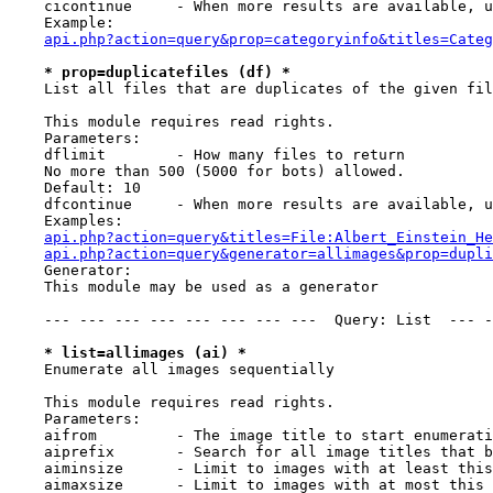
    cicontinue     - When more results are available, u
    Example:

api.php?action=query&prop=categoryinfo&titles=Categ
* prop=duplicatefiles (df) *
    List all files that are duplicates of the given fil
    This module requires read rights.

    Parameters:

    dflimit        - How many files to return

    No more than 500 (5000 for bots) allowed.

    Default: 10

    dfcontinue     - When more results are available, u
    Examples:

api.php?action=query&titles=File:Albert_Einstein_He
api.php?action=query&generator=allimages&prop=dupli
    Generator:

    This module may be used as a generator

    --- --- --- --- --- --- --- ---  Query: List  --- -
* list=allimages (ai) *
    Enumerate all images sequentially

    This module requires read rights.

    Parameters:

    aifrom         - The image title to start enumerati
    aiprefix       - Search for all image titles that b
    aiminsize      - Limit to images with at least this
    aimaxsize      - Limit to images with at most this 