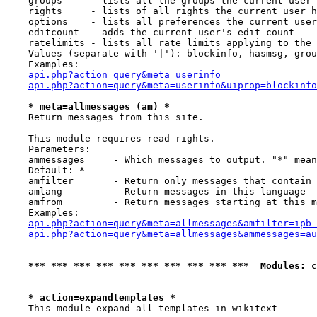
    groups     - lists all the groups the current user 
    rights     - lists of all rights the current user h
    options    - lists all preferences the current user
    editcount  - adds the current user's edit count

    ratelimits - lists all rate limits applying to the 
    Values (separate with '|'): blockinfo, hasmsg, grou
    Examples:

api.php?action=query&meta=userinfo
api.php?action=query&meta=userinfo&uiprop=blockinfo
* meta=allmessages (am) *
    Return messages from this site.

    This module requires read rights.

    Parameters:

    ammessages     - Which messages to output. "*" mean
    Default: *

    amfilter       - Return only messages that contain 
    amlang         - Return messages in this language

    amfrom         - Return messages starting at this m
    Examples:

api.php?action=query&meta=allmessages&amfilter=ipb-
api.php?action=query&meta=allmessages&ammessages=au
*** *** *** *** *** *** *** *** *** ***  Modules: c
* action=expandtemplates *
    This module expand all templates in wikitext
