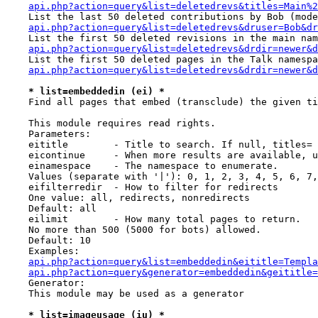
api.php?action=query&list=deletedrevs&titles=Main%2
    List the last 50 deleted contributions by Bob (mode
api.php?action=query&list=deletedrevs&druser=Bob&dr
    List the first 50 deleted revisions in the main nam
api.php?action=query&list=deletedrevs&drdir=newer&d
    List the first 50 deleted pages in the Talk namespa
api.php?action=query&list=deletedrevs&drdir=newer&d
* list=embeddedin (ei) *
    Find all pages that embed (transclude) the given ti
    This module requires read rights.

    Parameters:

    eititle        - Title to search. If null, titles= 
    eicontinue     - When more results are available, u
    einamespace    - The namespace to enumerate.

    Values (separate with '|'): 0, 1, 2, 3, 4, 5, 6, 7,
    eifilterredir  - How to filter for redirects

    One value: all, redirects, nonredirects

    Default: all

    eilimit        - How many total pages to return.

    No more than 500 (5000 for bots) allowed.

    Default: 10

    Examples:

api.php?action=query&list=embeddedin&eititle=Templa
api.php?action=query&generator=embeddedin&geititle=
    Generator:

    This module may be used as a generator

* list=imageusage (iu) *