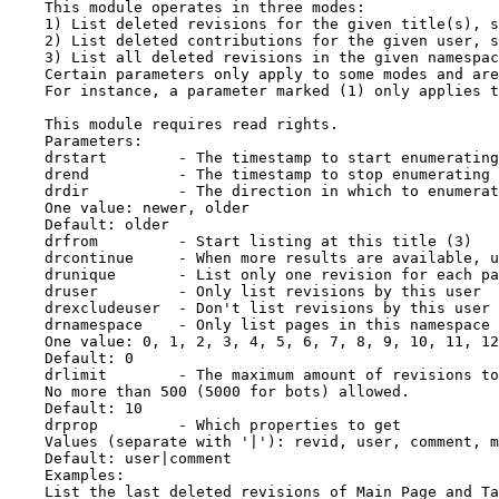
    This module operates in three modes:

    1) List deleted revisions for the given title(s), s
    2) List deleted contributions for the given user, s
    3) List all deleted revisions in the given namespac
    Certain parameters only apply to some modes and are
    For instance, a parameter marked (1) only applies t
    This module requires read rights.

    Parameters:

    drstart        - The timestamp to start enumerating
    drend          - The timestamp to stop enumerating 
    drdir          - The direction in which to enumerat
    One value: newer, older

    Default: older

    drfrom         - Start listing at this title (3)

    drcontinue     - When more results are available, u
    drunique       - List only one revision for each pa
    druser         - Only list revisions by this user

    drexcludeuser  - Don't list revisions by this user

    drnamespace    - Only list pages in this namespace 
    One value: 0, 1, 2, 3, 4, 5, 6, 7, 8, 9, 10, 11, 12
    Default: 0

    drlimit        - The maximum amount of revisions to
    No more than 500 (5000 for bots) allowed.

    Default: 10

    drprop         - Which properties to get

    Values (separate with '|'): revid, user, comment, m
    Default: user|comment

    Examples:

    List the last deleted revisions of Main Page and Ta