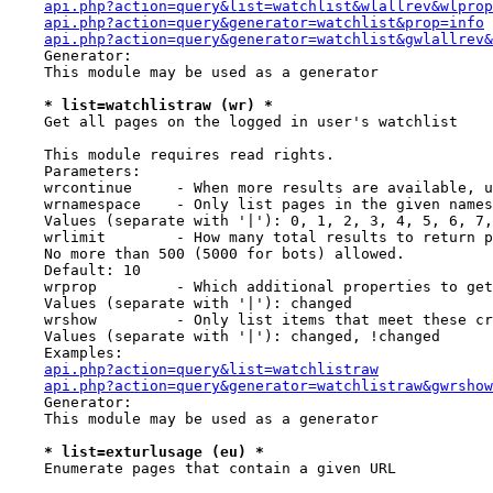
api.php?action=query&list=watchlist&wlallrev&wlpro
api.php?action=query&generator=watchlist&prop=info
api.php?action=query&generator=watchlist&gwlallrev
    Generator:

    This module may be used as a generator

* list=watchlistraw (wr) *
    Get all pages on the logged in user's watchlist

    This module requires read rights.

    Parameters:

    wrcontinue     - When more results are available, u
    wrnamespace    - Only list pages in the given names
    Values (separate with '|'): 0, 1, 2, 3, 4, 5, 6, 7,
    wrlimit        - How many total results to return p
    No more than 500 (5000 for bots) allowed.

    Default: 10

    wrprop         - Which additional properties to get
    Values (separate with '|'): changed

    wrshow         - Only list items that meet these cr
    Values (separate with '|'): changed, !changed

    Examples:

api.php?action=query&list=watchlistraw
api.php?action=query&generator=watchlistraw&gwrshow
    Generator:

    This module may be used as a generator

* list=exturlusage (eu) *
    Enumerate pages that contain a given URL
