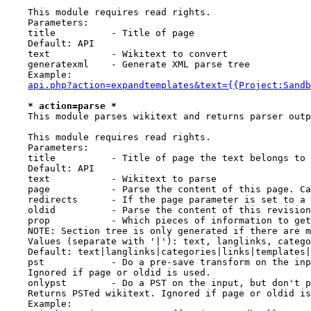
    This module requires read rights.

    Parameters:

    title          - Title of page

    Default: API

    text           - Wikitext to convert

    generatexml    - Generate XML parse tree

    Example:

api.php?action=expandtemplates&text={{Project:Sandb
* action=parse *
    This module parses wikitext and returns parser outp
    This module requires read rights.

    Parameters:

    title          - Title of page the text belongs to

    Default: API

    text           - Wikitext to parse

    page           - Parse the content of this page. Ca
    redirects      - If the page parameter is set to a 
    oldid          - Parse the content of this revision
    prop           - Which pieces of information to get
    NOTE: Section tree is only generated if there are m
    Values (separate with '|'): text, langlinks, catego
    Default: text|langlinks|categories|links|templates|
    pst            - Do a pre-save transform on the inp
    Ignored if page or oldid is used.

    onlypst        - Do a PST on the input, but don't p
    Returns PSTed wikitext. Ignored if page or oldid is
    Example:
