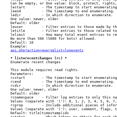
    Can be empty, or One value: block, protect, rights,
    lestart        - The timestamp to start enumerating
    leend          - The timestamp to end enumerating.

    ledir          - In which direction to enumerate.

    One value: newer, older

    Default: older

    leuser         - Filter entries to those made by th
    letitle        - Filter entries to those related to
    lelimit        - How many total event entries to re
    No more than 500 (5000 for bots) allowed.

    Default: 10

    Example:

api.php?action=query&list=logevents
* list=recentchanges (rc) *
    Enumerate recent changes

    This module requires read rights.

    Parameters:

    rcstart        - The timestamp to start enumerating
    rcend          - The timestamp to end enumerating.

    rcdir          - In which direction to enumerate.

    One value: newer, older

    Default: older

    rcnamespace    - Filter log entries to only this na
    Values (separate with '|'): 0, 1, 2, 3, 4, 5, 6, 7,
    rcprop         - Include additional pieces of infor
    Values (separate with '|'): user, comment, flags, t
    Default: title|timestamp|ids

    rctoken        - Which tokens to obtain for each ch