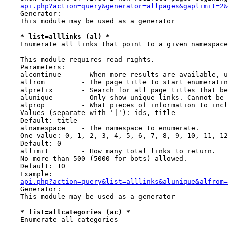
api.php?action=query&generator=allpages&gaplimit=2&
    Generator:

    This module may be used as a generator

* list=alllinks (al) *
    Enumerate all links that point to a given namespace

    This module requires read rights.

    Parameters:

    alcontinue     - When more results are available, u
    alfrom         - The page title to start enumeratin
    alprefix       - Search for all page titles that be
    alunique       - Only show unique links. Cannot be 
    alprop         - What pieces of information to incl
    Values (separate with '|'): ids, title

    Default: title

    alnamespace    - The namespace to enumerate.

    One value: 0, 1, 2, 3, 4, 5, 6, 7, 8, 9, 10, 11, 12
    Default: 0

    allimit        - How many total links to return.

    No more than 500 (5000 for bots) allowed.

    Default: 10

    Example:

api.php?action=query&list=alllinks&alunique&alfrom=
    Generator:

    This module may be used as a generator

* list=allcategories (ac) *
    Enumerate all categories
