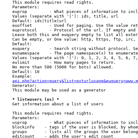
    This module requires read rights.

    Parameters:

    euprop         - What pieces of information to incl
    Values (separate with '|'): ids, title, url

    Default: ids|title|url

    euoffset       - Used for paging. Use the value ret
    euprotocol     - Protocol of the url. If empty and 
    Leave both this and euquery empty to list all exter
    Can be empty, or One value: http, https, ftp, irc, 
    Default:

    euquery        - Search string without protocol. Se
    eunamespace    - The page namespace(s) to enumerate
    Values (separate with '|'): 0, 1, 2, 3, 4, 5, 6, 7,
    eulimit        - How many pages to return.

    No more than 500 (5000 for bots) allowed.

    Default: 10

    Example:

api.php?action=query&list=exturlusage&euquery=www.m
    Generator:

    This module may be used as a generator

* list=users (us) *
    Get information about a list of users

    This module requires read rights.

    Parameters:

    usprop         - What pieces of information to incl
    blockinfo    - tags if the user is blocked, by whom
    groups       - lists all the groups the user belong
    editcount    - adds the user's edit count
