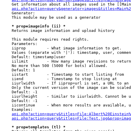
    Get information about all images used in the [[Main
api.php?action=query&generator=images&titles=Main%2
    Generator:

    This module may be used as a generator

* prop=imageinfo (ii) *
    Returns image information and upload history

    This module requires read rights.

    Parameters:

    iiprop         - What image information to get.

    Values (separate with '|'): timestamp, user, commen
    Default: timestamp|user

    iilimit        - How many image revisions to return

    No more than 500 (5000 for bots) allowed.

    Default: 1

    iistart        - Timestamp to start listing from

    iiend          - Timestamp to stop listing at

    iiurlwidth     - If iiprop=url is set, a URL to an 
    Only the current version of the image can be scaled
    Default: -1

    iiurlheight    - Similar to iiurlwidth. Cannot be u
    Default: -1

    iicontinue     - When more results are available, u
    Examples:

api.php?action=query&titles=File:Albert%20Einstein%
api.php?action=query&titles=File:Test.jpg&prop=imag
* prop=templates (tl) *