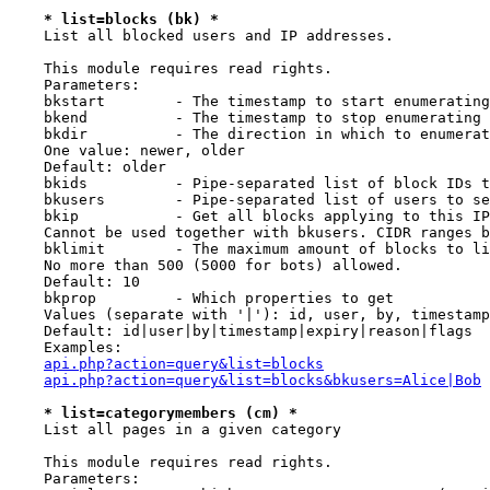
* list=blocks (bk) *
    List all blocked users and IP addresses.

    This module requires read rights.

    Parameters:

    bkstart        - The timestamp to start enumerating
    bkend          - The timestamp to stop enumerating 
    bkdir          - The direction in which to enumerat
    One value: newer, older

    Default: older

    bkids          - Pipe-separated list of block IDs t
    bkusers        - Pipe-separated list of users to se
    bkip           - Get all blocks applying to this IP
    Cannot be used together with bkusers. CIDR ranges b
    bklimit        - The maximum amount of blocks to li
    No more than 500 (5000 for bots) allowed.

    Default: 10

    bkprop         - Which properties to get

    Values (separate with '|'): id, user, by, timestamp
    Default: id|user|by|timestamp|expiry|reason|flags

    Examples:

api.php?action=query&list=blocks
api.php?action=query&list=blocks&bkusers=Alice|Bob
* list=categorymembers (cm) *
    List all pages in a given category

    This module requires read rights.

    Parameters:
