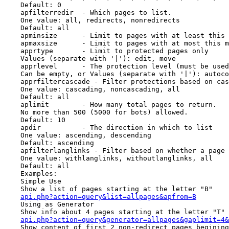
    Default: 0

    apfilterredir  - Which pages to list.

    One value: all, redirects, nonredirects

    Default: all

    apminsize      - Limit to pages with at least this 
    apmaxsize      - Limit to pages with at most this m
    apprtype       - Limit to protected pages only

    Values (separate with '|'): edit, move

    apprlevel      - The protection level (must be used
    Can be empty, or Values (separate with '|'): autoco
    apprfiltercascade - Filter protections based on cas
    One value: cascading, noncascading, all

    Default: all

    aplimit        - How many total pages to return.

    No more than 500 (5000 for bots) allowed.

    Default: 10

    apdir          - The direction in which to list

    One value: ascending, descending

    Default: ascending

    apfilterlanglinks - Filter based on whether a page 
    One value: withlanglinks, withoutlanglinks, all

    Default: all

    Examples:

    Simple Use

    Show a list of pages starting at the letter "B"

api.php?action=query&list=allpages&apfrom=B
    Using as Generator

    Show info about 4 pages starting at the letter "T"

api.php?action=query&generator=allpages&gaplimit=4&
    Show content of first 2 non-redirect pages begining