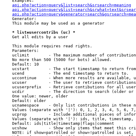
    Examples:

api.php?action=query&list=search&srsearch=meaning
api.php?action=query&list=search&srwhat=text&srsear
api.php?action=query&generator=search&gsrsearch=mea
    Generator:

    This module may be used as a generator

* list=usercontribs (uc) *
    Get all edits by a user

    This module requires read rights.

    Parameters:

    uclimit        - The maximum number of contribution
    No more than 500 (5000 for bots) allowed.

    Default: 10

    ucstart        - The start timestamp to return from
    ucend          - The end timestamp to return to.

    uccontinue     - When more results are available, u
    ucuser         - The user to retrieve contributions
    ucuserprefix   - Retrieve contibutions for all user
    ucdir          - The direction to search (older or 
    One value: newer, older

    Default: older

    ucnamespace    - Only list contributions in these n
    Values (separate with '|'): 0, 1, 2, 3, 4, 5, 6, 7,
    ucprop         - Include additional pieces of infor
    Values (separate with '|'): ids, title, timestamp, 
    Default: ids|title|timestamp|flags|comment

    ucshow         - Show only items that meet this cri
    NOTE: if show=patrolled or show=!patrolled is set, 