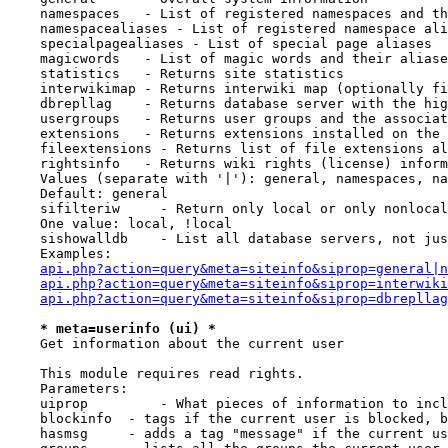
    namespaces   - List of registered namespaces and th
    namespacealiases - List of registered namespace ali
    specialpagealiases - List of special page aliases

    magicwords   - List of magic words and their aliase
    statistics   - Returns site statistics

    interwikimap - Returns interwiki map (optionally fi
    dbrepllag    - Returns database server with the hig
    usergroups   - Returns user groups and the associat
    extensions   - Returns extensions installed on the 
    fileextensions - Returns list of file extensions al
    rightsinfo   - Returns wiki rights (license) inform
    Values (separate with '|'): general, namespaces, na
    Default: general

    sifilteriw     - Return only local or only nonlocal
    One value: local, !local

    sishowalldb    - List all database servers, not jus
    Examples:

api.php?action=query&meta=siteinfo&siprop=general|n
api.php?action=query&meta=siteinfo&siprop=interwiki
api.php?action=query&meta=siteinfo&siprop=dbrepllag
* meta=userinfo (ui) *
    Get information about the current user

    This module requires read rights.

    Parameters:

    uiprop         - What pieces of information to incl
    blockinfo  - tags if the current user is blocked, b
    hasmsg     - adds a tag "message" if the current us