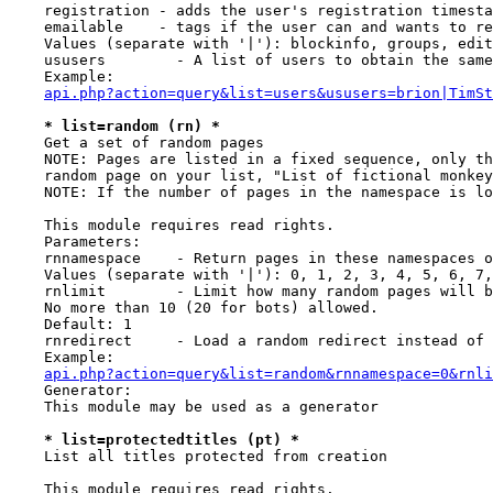
    registration - adds the user's registration timesta
    emailable    - tags if the user can and wants to re
    Values (separate with '|'): blockinfo, groups, edit
    ususers        - A list of users to obtain the same
    Example:

api.php?action=query&list=users&ususers=brion|TimSt
* list=random (rn) *
    Get a set of random pages

    NOTE: Pages are listed in a fixed sequence, only th
    random page on your list, "List of fictional monkey
    NOTE: If the number of pages in the namespace is lo
    This module requires read rights.

    Parameters:

    rnnamespace    - Return pages in these namespaces o
    Values (separate with '|'): 0, 1, 2, 3, 4, 5, 6, 7,
    rnlimit        - Limit how many random pages will b
    No more than 10 (20 for bots) allowed.

    Default: 1

    rnredirect     - Load a random redirect instead of 
    Example:

api.php?action=query&list=random&rnnamespace=0&rnli
    Generator:

    This module may be used as a generator

* list=protectedtitles (pt) *
    List all titles protected from creation

    This module requires read rights.
