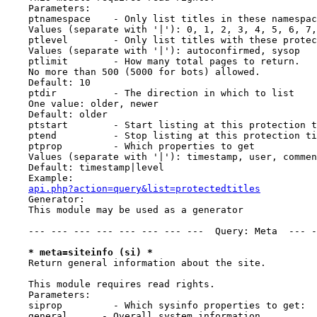
    Parameters:

    ptnamespace    - Only list titles in these namespac
    Values (separate with '|'): 0, 1, 2, 3, 4, 5, 6, 7,
    ptlevel        - Only list titles with these protec
    Values (separate with '|'): autoconfirmed, sysop

    ptlimit        - How many total pages to return.

    No more than 500 (5000 for bots) allowed.

    Default: 10

    ptdir          - The direction in which to list

    One value: older, newer

    Default: older

    ptstart        - Start listing at this protection t
    ptend          - Stop listing at this protection ti
    ptprop         - Which properties to get

    Values (separate with '|'): timestamp, user, commen
    Default: timestamp|level

    Example:

api.php?action=query&list=protectedtitles
    Generator:

    This module may be used as a generator

    --- --- --- --- --- --- --- ---  Query: Meta  --- -
* meta=siteinfo (si) *
    Return general information about the site.

    This module requires read rights.

    Parameters:

    siprop         - Which sysinfo properties to get:

    general      - Overall system information
