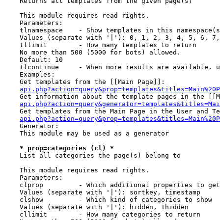
    Returns all templates from the given page(s)

    This module requires read rights.

    Parameters:

    tlnamespace    - Show templates in this namespace(s
    Values (separate with '|'): 0, 1, 2, 3, 4, 5, 6, 7,
    tllimit        - How many templates to return

    No more than 500 (5000 for bots) allowed.

    Default: 10

    tlcontinue     - When more results are available, u
    Examples:

    Get templates from the [[Main Page]]:

api.php?action=query&prop=templates&titles=Main%20P
    Get information about the template pages in the [[M
api.php?action=query&generator=templates&titles=Mai
    Get templates from the Main Page in the User and Te
api.php?action=query&prop=templates&titles=Main%20P
    Generator:

    This module may be used as a generator

* prop=categories (cl) *
    List all categories the page(s) belong to

    This module requires read rights.

    Parameters:

    clprop         - Which additional properties to get
    Values (separate with '|'): sortkey, timestamp

    clshow         - Which kind of categories to show

    Values (separate with '|'): hidden, !hidden

    cllimit        - How many categories to return
