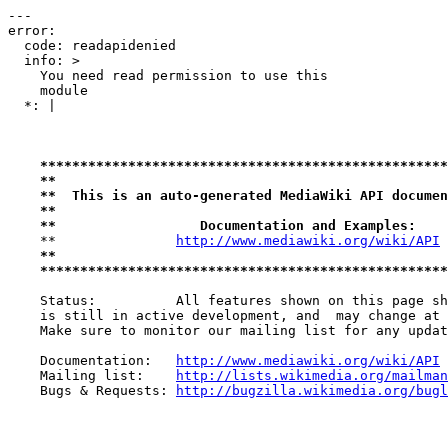
---

error:

  code: readapidenied

  info: >

    You need read permission to use this

    module

  *: |

***************************************************
**                                                 
**  This is an auto-generated MediaWiki API documen
**                                                 
**                  Documentation and Examples:    
    **               
http://www.mediawiki.org/wiki/API
 
**                                                 
***************************************************
    Status:          All features shown on this page sh
    is still in active development, and  may change at 
    Make sure to monitor our mailing list for any updat
    Documentation:   
http://www.mediawiki.org/wiki/API
    Mailing list:    
http://lists.wikimedia.org/mailman
    Bugs & Requests: 
http://bugzilla.wikimedia.org/bugl