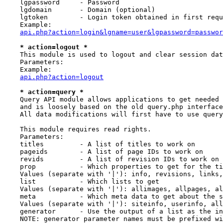
    lgpassword     - Password

    lgdomain       - Domain (optional)

    lgtoken        - Login token obtained in first requ
    Example:

api.php?action=login&lgname=user&lgpassword=passwor
* action=logout *
    This module is used to logout and clear session dat
    Parameters:

    Example:

api.php?action=logout
* action=query *
    Query API module allows applications to get needed 
    and is loosely based on the old query.php interface
    All data modifications will first have to use query
    This module requires read rights.

    Parameters:

    titles         - A list of titles to work on

    pageids        - A list of page IDs to work on

    revids         - A list of revision IDs to work on

    prop           - Which properties to get for the ti
    Values (separate with '|'): info, revisions, links,
    list           - Which lists to get

    Values (separate with '|'): allimages, allpages, al
    meta           - Which meta data to get about the s
    Values (separate with '|'): siteinfo, userinfo, all
    generator      - Use the output of a list as the in
    NOTE: generator parameter names must be prefixed wi