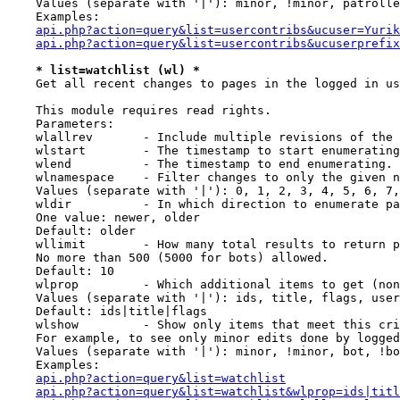
    Values (separate with '|'): minor, !minor, patrolle
    Examples:

api.php?action=query&list=usercontribs&ucuser=Yurik
api.php?action=query&list=usercontribs&ucuserprefix
* list=watchlist (wl) *
    Get all recent changes to pages in the logged in us
    This module requires read rights.

    Parameters:

    wlallrev       - Include multiple revisions of the 
    wlstart        - The timestamp to start enumerating
    wlend          - The timestamp to end enumerating.

    wlnamespace    - Filter changes to only the given n
    Values (separate with '|'): 0, 1, 2, 3, 4, 5, 6, 7,
    wldir          - In which direction to enumerate pa
    One value: newer, older

    Default: older

    wllimit        - How many total results to return p
    No more than 500 (5000 for bots) allowed.

    Default: 10

    wlprop         - Which additional items to get (non
    Values (separate with '|'): ids, title, flags, user
    Default: ids|title|flags

    wlshow         - Show only items that meet this cri
    For example, to see only minor edits done by logged
    Values (separate with '|'): minor, !minor, bot, !bo
    Examples:

api.php?action=query&list=watchlist
api.php?action=query&list=watchlist&wlprop=ids|titl