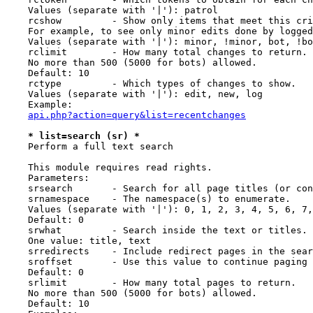
    Values (separate with '|'): patrol

    rcshow         - Show only items that meet this cri
    For example, to see only minor edits done by logged
    Values (separate with '|'): minor, !minor, bot, !bo
    rclimit        - How many total changes to return.

    No more than 500 (5000 for bots) allowed.

    Default: 10

    rctype         - Which types of changes to show.

    Values (separate with '|'): edit, new, log

    Example:

api.php?action=query&list=recentchanges
* list=search (sr) *
    Perform a full text search

    This module requires read rights.

    Parameters:

    srsearch       - Search for all page titles (or con
    srnamespace    - The namespace(s) to enumerate.

    Values (separate with '|'): 0, 1, 2, 3, 4, 5, 6, 7,
    Default: 0

    srwhat         - Search inside the text or titles.

    One value: title, text

    srredirects    - Include redirect pages in the sear
    sroffset       - Use this value to continue paging 
    Default: 0

    srlimit        - How many total pages to return.

    No more than 500 (5000 for bots) allowed.

    Default: 10
